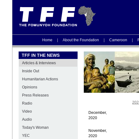
Home
|
About the Foundation
|
Cameroon
|
TFF IN THE NEWS
Articles & Interviews
Inside Out
Humanitarian Actions
Opinions
Press Releases
202
Radio
Video
December,
2020
Audio
Today's Woman
November,
YEC
2020