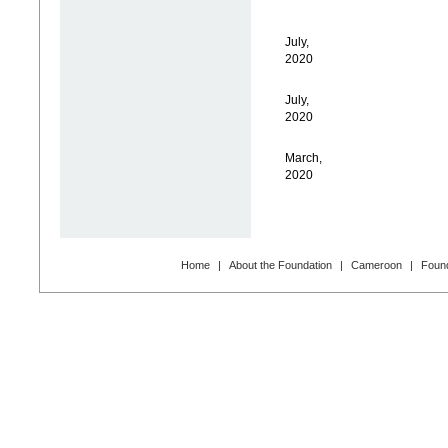
July,
2020
July,
2020
March,
2020
Home
|
About the Foundation
|
Cameroon
|
Found