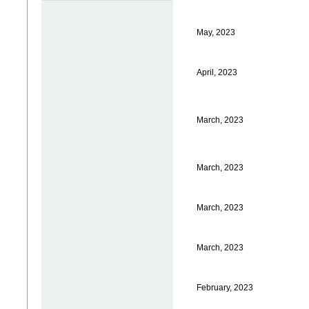
May, 2023
April, 2023
March, 2023
March, 2023
March, 2023
March, 2023
February, 2023