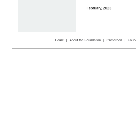
February, 2023
Home
|
About the Foundation
|
Cameroon
|
Found