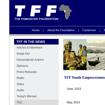
Home
|
About the Foundation
|
Cameroon
|
TFF IN THE NEWS
Articles & Interviews
Inside Out
Humanitarian Actions
Opinions
Press Releases
TFF Youth Empowerment
Radio
Video
June, 2023
Audio
Today's Woman
YEC
May, 2023