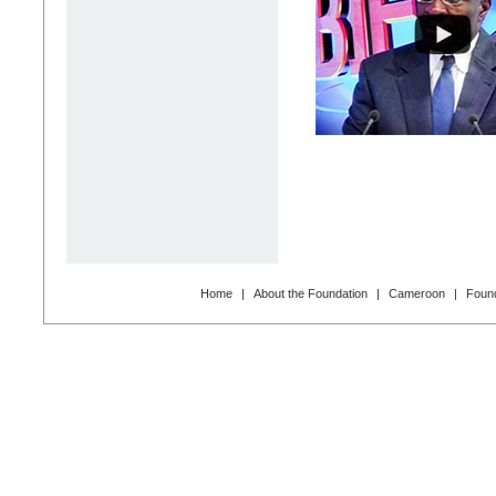
Home
|
About the Foundation
|
Cameroon
|
Found