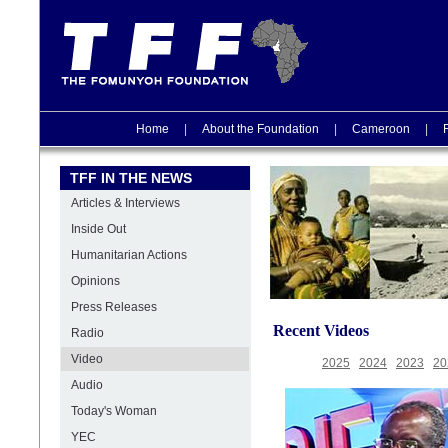
Home
|
About the Foundation
|
Cameroon
|
TFF IN THE NEWS
Articles & Interviews
Inside Out
Humanitarian Actions
Opinions
Press Releases
Recent Videos
Radio
Video
2025
2024
2023
20
Audio
Today's Woman
YEC