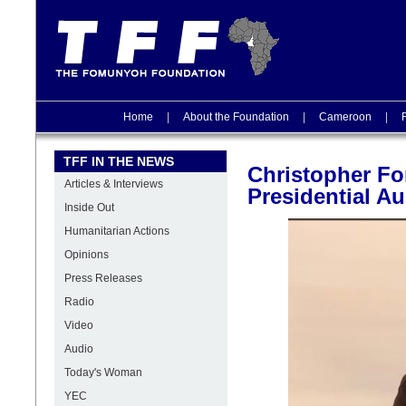
Home
|
About the Foundation
|
Cameroon
|
TFF IN THE NEWS
Christopher Fo
Articles & Interviews
Presidential Au
Inside Out
Humanitarian Actions
Opinions
Press Releases
Radio
Video
Audio
Today's Woman
YEC