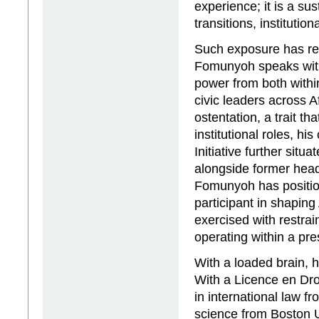
experience; it is a sus
transitions, institution
Such exposure has ref
Fomunyoh speaks wit
power from both withi
civic leaders across A
ostentation, a trait th
institutional roles, hi
Initiative further situ
alongside former heads 
Fomunyoh has position
participant in shaping 
exercised with restra
operating within a pres
With a loaded brain, hi
With a Licence en Dro
in international law f
science from Boston U