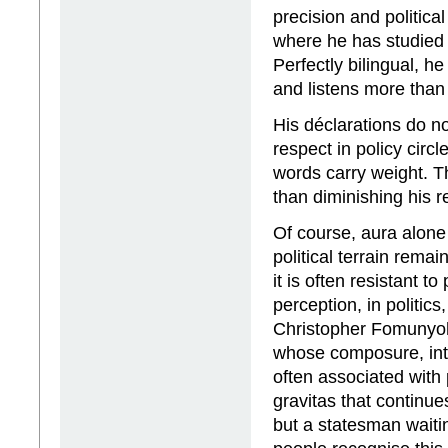
precision and politica
where he has studied
Perfectly bilingual, he
and listens more than
His déclarations do n
respect in policy circl
words carry weight. Th
than diminishing his r
Of course, aura alone
political terrain rem
it is often resistant t
perception, in politics
Christopher Fomunyoh, 
whose composure, intel
often associated with p
gravitas that continue
but a statesman waiti