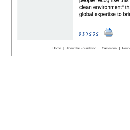
people recognise this s
clean environment" tha
global expertise to bri
Home
|
About the Foundation
|
Cameroon
|
Found