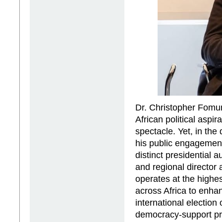
Dr. Christopher Fomun
African political aspir
spectacle. Yet, in the 
his public engagemen
distinct presidential a
and regional director
operates at the highe
across Africa to enh
international electio
democracy-support pr