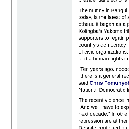
The mutiny in Bangui,
today, is the latest of
others, it began as a 
Kolingba's Yakoma tri
supporters to regain 
country's democracy m
of civic organizations
and a human rights c
"Ten years ago, nobo
"there is a general re
said
Chris Fomunyo
National Democratic Ins
The recent violence in
"And we'll have to exp
next decade." In othe
repression are at the
Despite continued aut