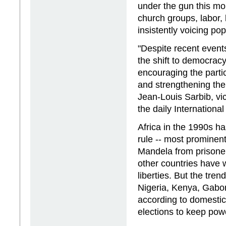
under the gun this mo
church groups, labor,
insistently voicing pop
"Despite recent events 
the shift to democrac
encouraging the partic
and strengthening the
Jean-Louis Sarbib, vi
the daily Internationa
Africa in the 1990s h
rule -- most prominent
Mandela from prisone
other countries have w
liberties. But the tre
Nigeria, Kenya, Gabo
according to domestic 
elections to keep pow