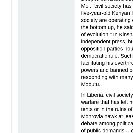
Moi, "civil society ha
five-year-old Kenyan
society are operating 
the bottom up, he said
of evolution." In Kins
independent press, h
opposition parties h
democratic rule. Such
facilitating his overt
powers and banned pol
responding with many 
Mobutu.
In Liberia, civil socie
warfare that has left 
tents or in the ruins 
Monrovia hawk at leas
debate among political
of public demands -- e