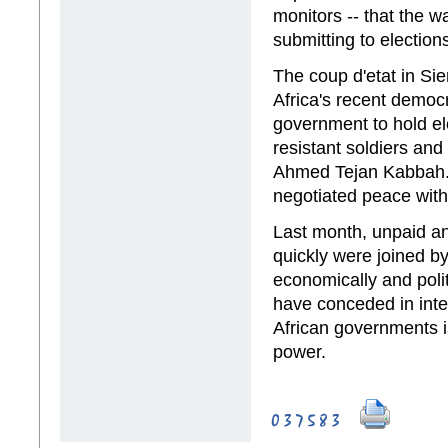
monitors -- that the 
submitting to electio
The coup d'etat in Si
Africa's recent democr
government to hold el
resistant soldiers and
Ahmed Tejan Kabbah.
negotiated peace with
Last month, unpaid a
quickly were joined b
economically and polit
have conceded in inte
African governments is
power.