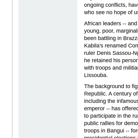
ongoing conflicts, ha
who see no hope of usi
African leaders -- and
young, poor, marginali
been battling in Brazz
Kabila's renamed Cong
ruler Denis Sassou-Ngu
he retained his perso
with troops and militi
Lissouba.
The background to figh
Republic. A century of
including the infamo
emperor -- has offered
to participate in the r
public rallies for de
troops in Bangui -- fo
presidential elections