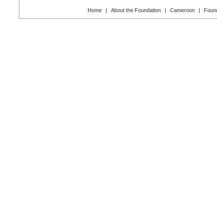
Home
|
About the Foundation
|
Cameroon
|
Found