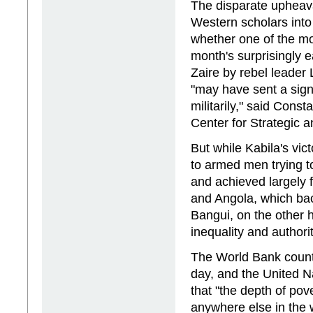
The disparate upheava
Western scholars in
whether one of the mos
month's surprisingly
Zaire by rebel leader
"may have sent a signa
militarily," said Cons
Center for Strategic a
But while Kabila's v
to armed men trying to
and achieved largely 
and Angola, which bac
Bangui, on the other h
inequality and authorit
The World Bank counts
day, and the United 
that "the depth of pove
anywhere else in the w