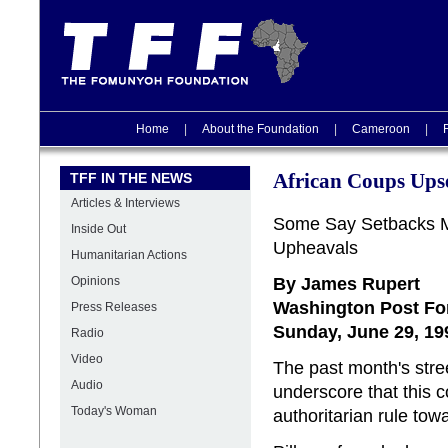
Home
|
About the Foundation
|
Cameroon
|
TFF IN THE NEWS
African Coups Ups
Articles & Interviews
Some Say Setbacks Ma
Inside Out
Upheavals
Humanitarian Actions
By James Rupert
Opinions
Washington Post Fo
Press Releases
Sunday, June 29, 19
Radio
Video
The past month's stree
Audio
underscore that this c
Today's Woman
authoritarian rule to