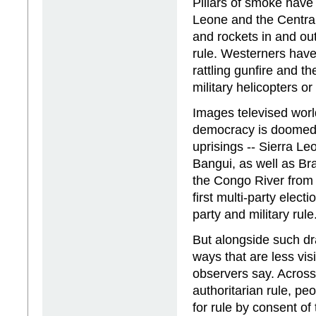
Pillars of smoke have 
Leone and the Central
and rockets in and out
rule. Westerners have
rattling gunfire and t
military helicopters o
Images televised worl
democracy is doomed. 
uprisings -- Sierra L
Bangui, as well as Br
the Congo River from t
first multi-party elect
party and military rule
But alongside such dr
ways that are less vi
observers say. Across 
authoritarian rule, peo
for rule by consent of