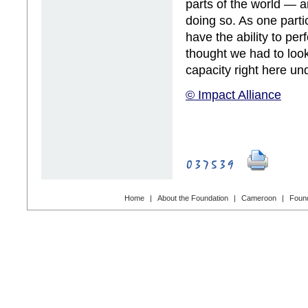
parts of the world — a
doing so. As one part
have the ability to per
thought we had to loo
capacity right here un
© Impact Alliance
Home
|
About the Foundation
|
Cameroon
|
Found