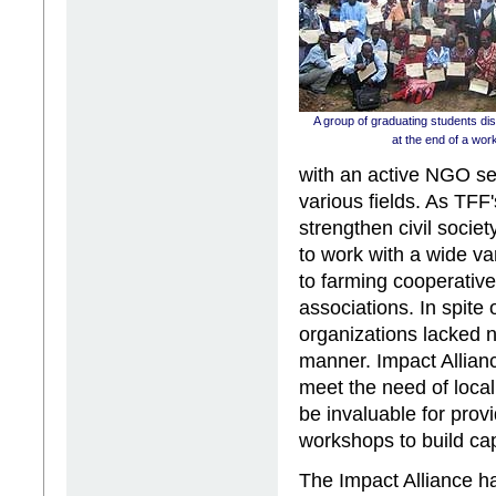
A group of graduating students disp
at the end of a wor
with an active NGO sec
various fields. As TFF'
strengthen civil soci
to work with a wide v
to farming cooperati
associations. In spite 
organizations lacked n
manner. Impact Allianc
meet the need of loc
be invaluable for prov
workshops to build ca
The Impact Alliance ha