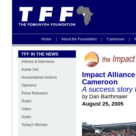
Home
|
About the Foundation
|
Cameroon
|
TFF IN THE NEWS
Articles & Interviews
Inside Out
Impact Alliance
Humanitarian Actions
Cameroon
Opinions
A success stor
Press Releases
by
Dan Barthmaier
Radio
August 25, 2005
Video
Audio
Today's Woman