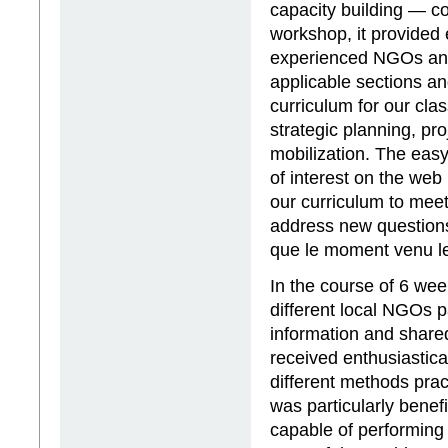
capacity building — c
workshop, it provided 
experienced NGOs and 
applicable sections a
curriculum for our clas
strategic planning, pr
mobilization. The easy
of interest on the web
our curriculum to meet
address new questions 
que le moment venu le
In the course of 6 we
different local NGOs p
information and share
received enthusiastica
different methods prac
was particularly benef
capable of performing