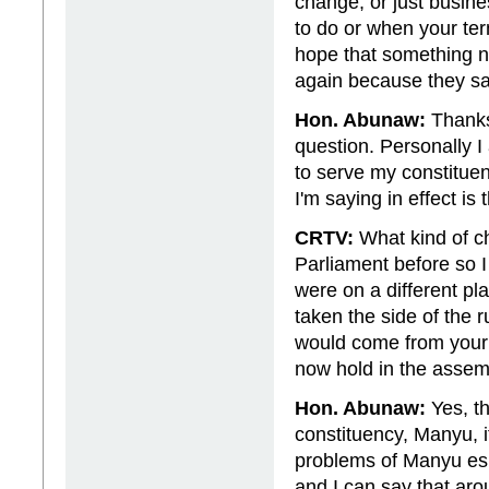
change, or just busin
to do or when your te
hope that something ne
again because they say 
Hon. Abunaw:
Thanks 
question. Personally I
to serve my constitue
I'm saying in effect is 
CRTV:
What kind of c
Parliament before so I 
were on a different p
taken the side of the
would come from your 
now hold in the asse
Hon. Abunaw:
Yes, th
constituency, Manyu, it
problems of Manyu espe
and I can say that arou