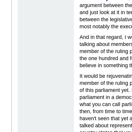
argument between the 
and just look at it in 
between the legislati
most notably the exec
And in that regard, I
talking about members'
member of the ruling pa
the one hundred and f
believe in something t
It would be rejuvenati
member of the ruling p
of this parliament yet.
parliament in a democra
what you can call par
then, from time to time
haven't seen that yet
talked about represent