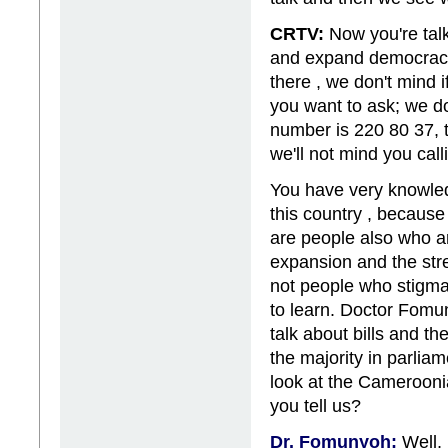
CRTV:
Now you're talk
and expand democracy..
there , we don't mind 
you want to ask; we do
number is 220 80 37, t
we'll not mind you cal
You have very knowle
this country , because
are people also who a
expansion and the str
not people who stigma
to learn. Doctor Fomu
talk about bills and th
the majority in parlia
look at the Camerooni
you tell us?
Dr. Fomunyoh:
Well, 