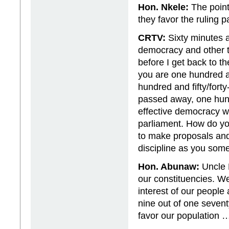
Hon. Nkele:
The point 
they favor the ruling p
CRTV:
Sixty minutes a
democracy and other t
before I get back to t
you are one hundred 
hundred and fifty/fort
passed away, one hund
effective democracy w
parliament. How do yo
to make proposals and
discipline as you some
Hon. Abunaw:
Uncle P
our constituencies. We
interest of our people
nine out of one seventy
favor our population …