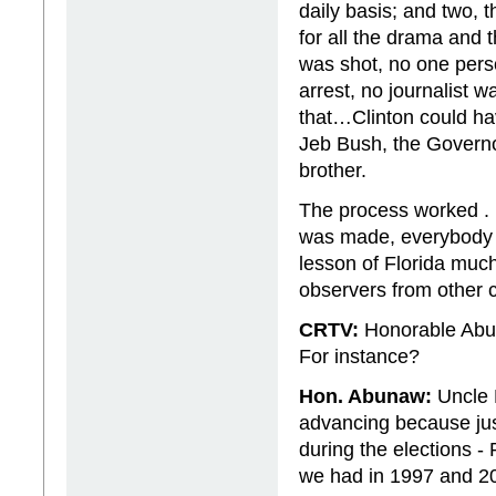
daily basis; and two, 
for all the drama and t
was shot, no one per
arrest, no journalist 
that…Clinton could ha
Jeb Bush, the Governor
brother.
The process worked . 
was made, everybody a
lesson of Florida muc
observers from other c
CRTV:
Honorable Abu
For instance?
Hon. Abunaw:
Uncle P
advancing because jus
during the elections - 
we had in 1997 and 2