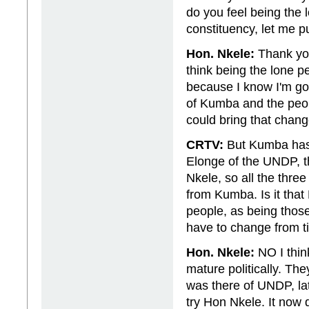
do you feel being the 
constituency, let me p
Hon. Nkele:
Thank you 
think being the lone 
because I know I'm goi
of Kumba and the peo
could bring that chang
CRTV:
But Kumba has 
Elonge of the UNDP, 
Nkele, so all the three
from Kumba. Is it that
people, as being thos
have to change from ti
Hon. Nkele:
NO I thin
mature politically. Th
was there of UNDP, l
try Hon Nkele. It now