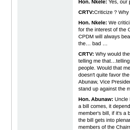
Hon. Nkele:
Yes, our p
CRTV:
Criticize ? Wh
Hon. Nkele:
We critic
for the interest of th
CPDM will always beat 
the… bad …
CRTV:
Why would they
telling me that…tellin
people. Would that me
doesn't quite favor t
Abunaw, Vice Presiden
stand up against the m
Hon. Abunaw:
Uncle 
a bill comes, it depend
member's bill, if it's 
the bill gets into ple
members of the Chairmen