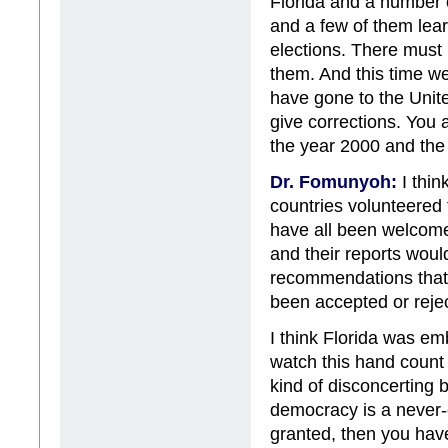
Florida and a number 
and a few of them lea
elections. There must
them. And this time w
have gone to the Unite
give corrections. You a
the year 2000 and the 
Dr. Fomunyoh:
I thin
countries volunteered
have all been welcome
and their reports wou
recommendations that 
been accepted or rejec
I think Florida was em
watch this hand count
kind of disconcerting b
democracy is a never-
granted, then you hav