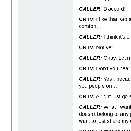
CALLER:
D'accord!
CRTV:
I like that. Go 
comfort.
CALLER:
I think it's
CRTV:
Not yet.
CALLER:
Okay. Let me
CRTV:
Don't you hear 
CALLER:
Yes , becaus
you people on….
CRTV:
Alright just go 
CALLER:
What I want
doesn't belong to any pa
want to just share my