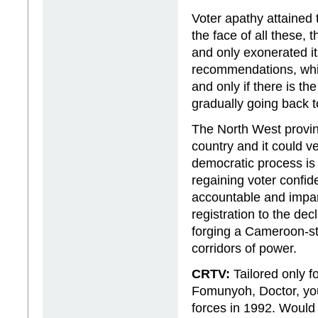
Voter apathy attained t
the face of all these,
and only exonerated it
recommendations, whic
and only if there is t
gradually going back to
The North West provinc
country and it could ve
democratic process is
regaining voter confid
accountable and impart
registration to the dec
forging a Cameroon-sty
corridors of power.
CRTV:
Tailored only f
Fomunyoh, Doctor, your
forces in 1992. Would 