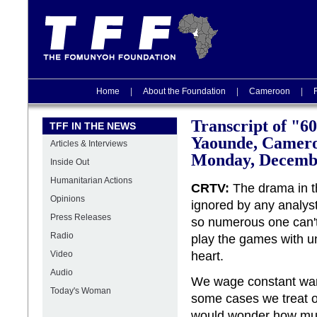
Home
|
About the Foundation
|
Cameroon
|
Transcript of "6
TFF IN THE NEWS
Yaounde, Camer
Articles & Interviews
Monday, Decembe
Inside Out
Humanitarian Actions
CRTV:
The drama in th
Opinions
ignored by any analyst
Press Releases
so numerous one can'
Radio
play the games with u
Video
heart.
Audio
We wage constant wars
Today's Woman
some cases we treat o
would wonder how muc