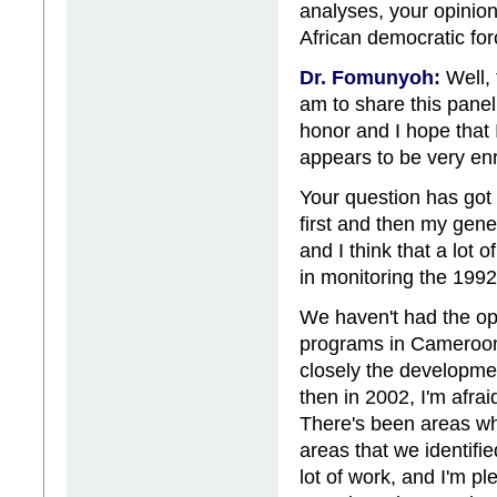
analyses, your opinio
African democratic for
Dr. Fomunyoh:
Well, 
am to share this panel 
honor and I hope that 
appears to be very enr
Your question has got 
first and then my gen
and I think that a lo
in monitoring the 199
We haven't had the op
programs in Cameroon s
closely the developme
then in 2002, I'm afrai
There's been areas w
areas that we identified
lot of work, and I'm 