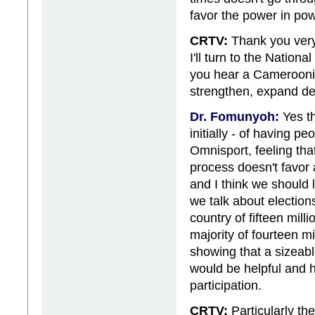
favor the power in pow
CRTV:
Thank you very 
I'll turn to the Nation
you hear a Cameroonian
strengthen, expand dem
Dr. Fomunyoh:
Yes th
initially - of having 
Omnisport, feeling that
process doesn't favor a
and I think we should
we talk about elections
country of fifteen mil
majority of fourteen mi
showing that a sizeabl
would be helpful and h
participation.
CRTV:
Particularly the