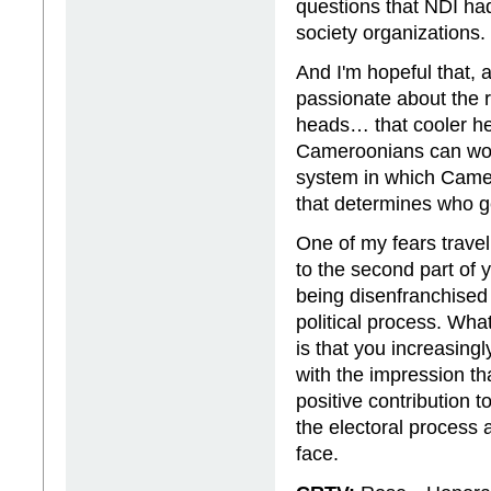
questions that NDI had
society organizations.
And I'm hopeful that,
passionate about the 
heads… that cooler hea
Cameroonians can work
system in which Camer
that determines who g
One of my fears travel
to the second part of 
being disenfranchised 
political process. Wh
is that you increasing
with the impression t
positive contribution 
the electoral process 
face.