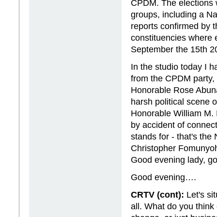
CPDM. The elections 
groups, including a Na
reports confirmed by t
constituencies where e
September the 15th 2
In the studio today I 
from the CPDM party, t
Honorable Rose Abunaw
harsh political scene 
Honorable William M. 
by accident of connec
stands for - that's the
Christopher Fomunyo
Good evening lady, g
Good evening….
CRTV (cont):
Let's si
all. What do you think