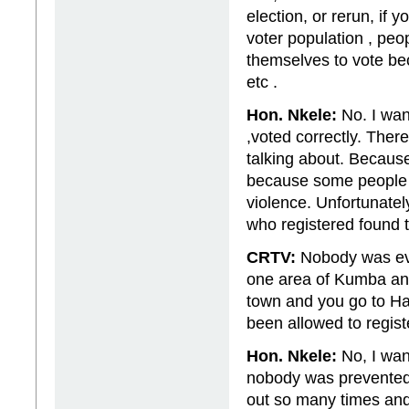
election, or rerun, if 
voter population , peo
themselves to vote be
etc .
Hon. Nkele:
No. I want
,voted correctly. Ther
talking about. Becaus
because some people t
violence. Unfortunate
who registered found t
CRTV:
Nobody was eve
one area of Kumba and
town and you go to Ha
been allowed to regis
Hon. Nkele:
No, I want
nobody was prevented 
out so many times and