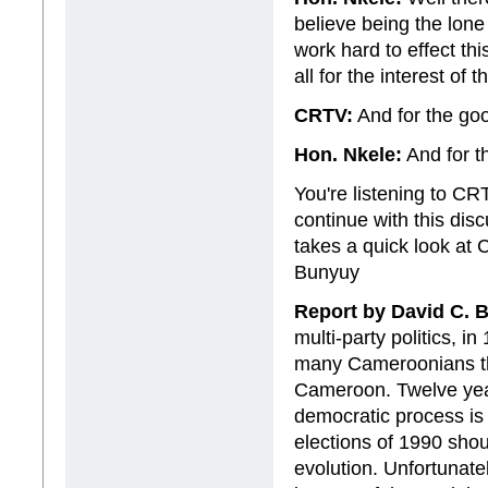
believe being the lone
work hard to effect this
all for the interest of 
CRTV:
And for the goo
Hon. Nkele:
And for t
You're listening to C
continue with this disc
takes a quick look at
Bunyuy
Report by David C. 
multi-party politics, i
many Cameroonians th
Cameroon. Twelve yea
democratic process is n
elections of 1990 shou
evolution. Unfortunatel