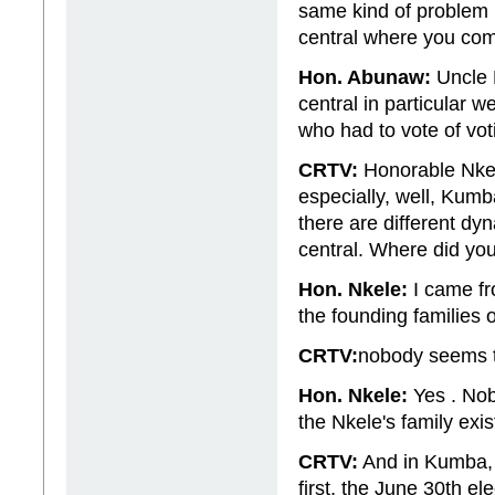
same kind of problem 
central where you co
Hon. Abunaw:
Uncle P
central in particular 
who had to vote of vot
CRTV:
Honorable Nkel
especially, well, Kumba
there are different d
central. Where did y
Hon. Nkele:
I came fro
the founding families
CRTV:
nobody seems t
Hon. Nkele:
Yes . Nob
the Nkele's family exis
CRTV:
And in Kumba, e
first, the June 30th e