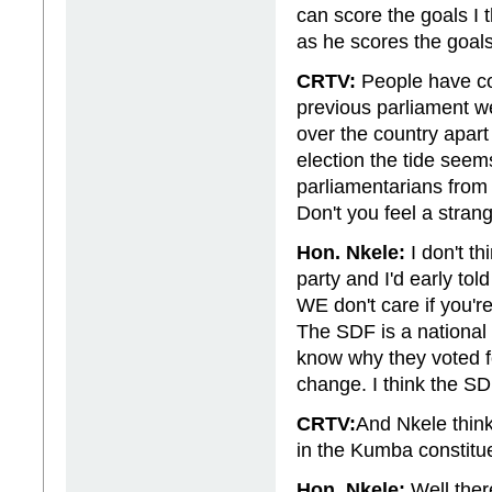
can score the goals I 
as he scores the goals
CRTV:
People have con
previous parliament w
over the country apart
election the tide see
parliamentarians from
Don't you feel a strang
Hon. Nkele:
I don't th
party and I'd early tol
WE don't care if you'r
The SDF is a national
know why they voted f
change. I think the SDF
CRTV:
And Nkele think
in the Kumba constitu
Hon. Nkele:
Well there