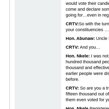
would vote their cand
come and declare some
going for…even in regi
CRTV:
So with the turn
your constituencies 
Hon. Abunaw:
Uncle P
CRTV:
And you…
Hon. Nkele:
I was not
hundred thousand peopl
thousand and effective
earlier people were di
before.
CRTV:
So are you a t
fifteen thousand out 
them even voted for y
Hon. Nkele
Registered