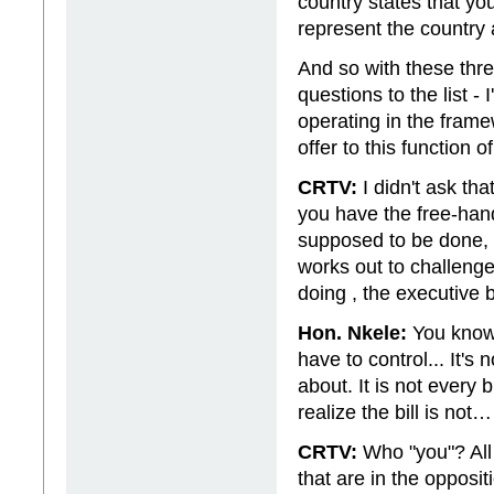
country states that yo
represent the country 
And so with these thre
questions to the list -
operating in the frame
offer to this function
CRTV:
I didn't ask th
you have the free-han
supposed to be done, 
works out to challenge
doing , the executive
Hon. Nkele:
You know 
have to control... It's
about. It is not every 
realize the bill is not…
CRTV:
Who "you"? All 
that are in the opposit