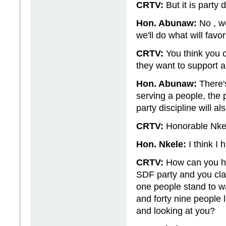
CRTV:
But it is party
Hon. Abunaw:
No , we
we'll do what will favo
CRTV:
You think you c
they want to support a
Hon. Abunaw:
There's
serving a people, the 
party discipline will a
CRTV:
Honorable Nkel
Hon. Nkele:
I think I 
CRTV:
How can you ha
SDF party and you cla
one people stand to wa
and forty nine people l
and looking at you?