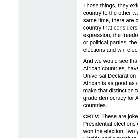
Those things, they exi
country to the other we
same time, there are c
country that considers
expression, the freedom
or political parties, t
elections and win elect
And we would see that a
African countries, hav
Universal Declaration
African is as good as
make that distinction t
grade democracy for A
countries.
CRTV:
These are joke
Presidential elections
won the election, two 