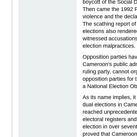
boycott of the Social 
Then came the 1992 Pr
violence and the decla
The scathing report of
elections also rendere
witnessed accusations
election malpractices.
Opposition parties hav
Cameroon's public admi
ruling party, cannot or
opposition parties for
a National Election Ob
As its name implies, i
dual elections in Cam
reached unprecedented
electoral registers and
election in over sevent
proved that Cameroon's 