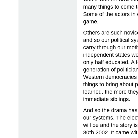
many things to come to
Some of the actors in 
game.
Others are such novice
and so our political 
carry through our moti
independent states we
only half educated. A 
generation of politici
Western democracies a
things to bring about 
learned, the more they
immediate siblings.
And so the drama has 
our systems. The elec
will be and the story
30th 2002. It came wit