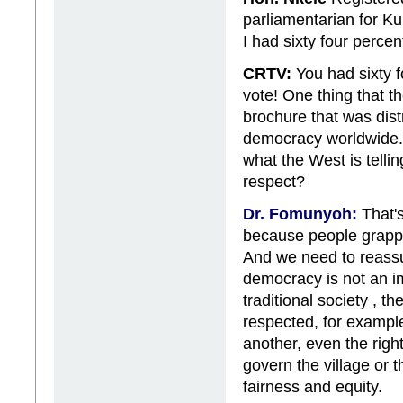
parliamentarian for K
I had sixty four percent
CRTV:
You had sixty f
vote! One thing that t
brochure that was dis
democracy worldwide.
what the West is telli
respect?
Dr. Fomunyoh:
That's
because people grappl
And we need to reassu
democracy is not an im
traditional society , t
respected, for example
another, even the right 
govern the village or 
fairness and equity.