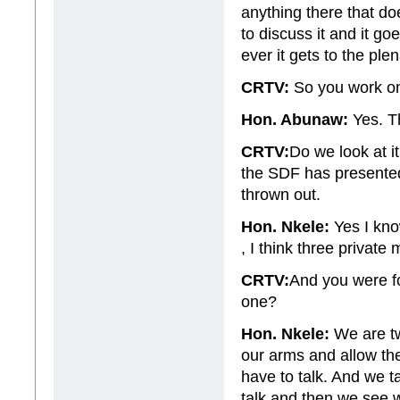
anything there that d
to discuss it and it g
ever it gets to the plen
CRTV:
So you work o
Hon. Abunaw:
Yes. T
CRTV:
Do we look at i
the SDF has presente
thrown out.
Hon. Nkele:
Yes I kno
, I think three privat
CRTV:
And you were fo
one?
Hon. Nkele:
We are tw
our arms and allow th
have to talk. And we 
talk and then we see w