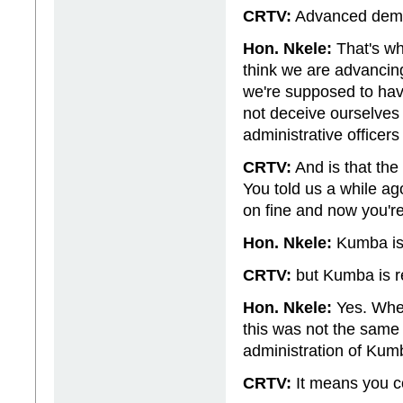
CRTV:
Advanced demo
Hon. Nkele:
That's wh
think we are advancing
we're supposed to ha
not deceive ourselves
administrative officers
CRTV:
And is that the
You told us a while a
on fine and now you're
Hon. Nkele:
Kumba is 
CRTV:
but Kumba is r
Hon. Nkele:
Yes. When
this was not the same th
administration of Kumb
CRTV:
It means you cou