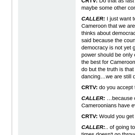
CRTV:
Do that as fas
maybe some other cont
CALLER:
I just want 
Cameroon that we are 
thinks about democracy
said because the countr
democracy is not yet g
power should be only
the best for Camerooni
do but the truth is th
dancing…we are still
CRTV:
do you accept 
CALLER:
…because of
Cameroonians have 
CRTV:
Would you get y
CALLER:
.. of going t
times doesn't go throug