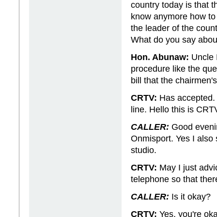
country today is that 
know anymore how to di
the leader of the count
What do you say abou
Hon. Abunaw:
Uncle P
procedure like the ques
bill that the chairmen
CRTV:
Has accepted. I
line. Hello this is CRT
CALLER:
Good evening
Onmisport. Yes I also
studio.
CRTV:
May I just advic
telephone so that there
CALLER:
Is it okay?
CRTV:
Yes, you're okay