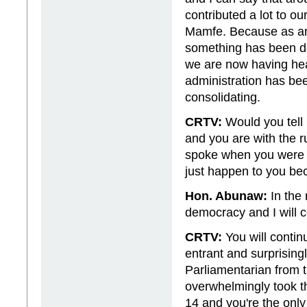
contributed a lot to o
Mamfe. Because as an
something has been don
we are now having heal
administration has be
consolidating.
CRTV:
Would you tell
and you are with the r
spoke when you were i
just happen to you bec
Hon. Abunaw:
In the 
democracy and I will c
CRTV:
You will contin
entrant and surprising
Parliamentarian from
overwhelmingly took t
14 and you're the onl