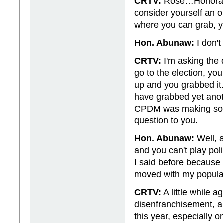
CRTV:
Rose…Honorable
consider yourself an 
where you can grab, 
Hon. Abunaw:
I don'
CRTV:
I'm asking the
go to the election, y
up and you grabbed it.
have grabbed yet anot
CPDM was making some 
question to you.
Hon. Abunaw:
Well, a
and you can't play pol
I said before because
moved with my populati
CRTV:
A little while 
disenfranchisement, an
this year, especially o