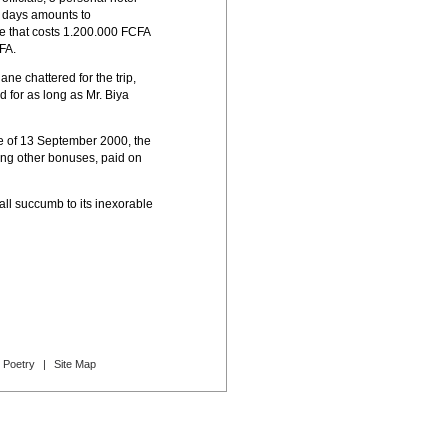
13 days amounts to
te that costs 1.200.000 FCFA
FA.
ne chattered for the trip,
d for as long as Mr. Biya
ee of 13 September 2000, the
ing other bonuses, paid on
all succumb to its inexorable
Poetry
|
Site Map