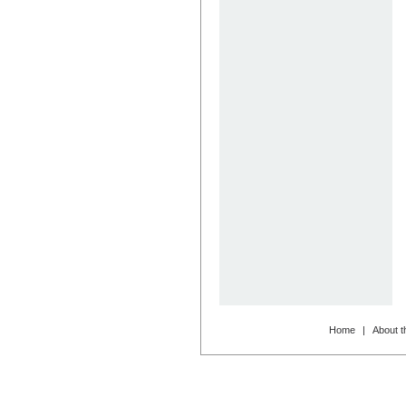
Home
|
About t