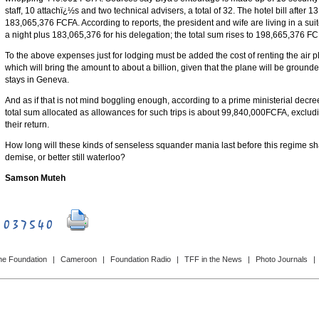
staff, 10 attachï¿½s and two technical advisers, a total of 32. The hotel bill after 
183,065,376 FCFA. According to reports, the president and wife are living in a sui
a night plus 183,065,376 for his delegation; the total sum rises to 198,665,376 FC
To the above expenses just for lodging must be added the cost of renting the air pla
which will bring the amount to about a billion, given that the plane will be grounde
stays in Geneva.
And as if that is not mind boggling enough, according to a prime ministerial decr
total sum allocated as allowances for such trips is about 99,840,000FCFA, exclud
their return.
How long will these kinds of senseless squander mania last before this regime sh
demise, or better still waterloo?
Samson Muteh
he Foundation
|
Cameroon
|
Foundation Radio
|
TFF in the News
|
Photo Journals
|