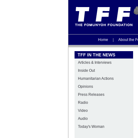
Home
|
About the F
TFF IN THE NEWS
Articles & Interviews
Inside Out
Humanitarian Actions
Opinions
Press Releases
Radio
Video
Audio
Today's Woman