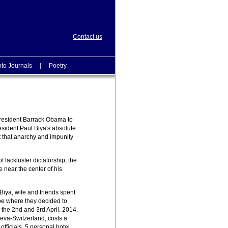
Contact us
to Journals
|
Poetry
President Barrack Obama to
esident Paul Biya's absolute
t that anarchy and impunity
 lackluster dictatorship, the
near the center of his
Biya, wife and friends spent
pe where they decided to
 the 2nd and 3rd April. 2014.
neva-Switzerland, costs a
ficials, 5 personal hotel