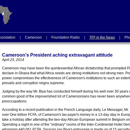
oundation
|
Cameroon
|
Foundation Radio
|
TFF in the News
|
Pho
Cameroon's President aching extravagant attitude
April 25, 2014
Cameroon may have been the quintessential African dictatorship that prompted 
declare in Ghana that what Africa needs are strong institutions not strong men. Pr
power compromises the effectiveness of Cameroon's institutions to such an exten
prevails and corruption reigns supreme.
Judging by the way Mr. Biya has conducted himself during his well over 30 years of
common good of the impoverished lot of Cameroonians has never been anywhere 
preoccupations.
According to a recent publication in the French Language daily, Le Messager, Mr. 
over One billion FCFA, of Cameroon's tax payer's money in a 13-day stay in Euro
take a holiday after attending the two-day African-European summit in Belgium on
Spending a night in one of the "ordinary" rooms of the Inter-Continental Hotel Ge
whopping 440.061 FCFA. Sources say Biya's entourage is made up of 15 security of