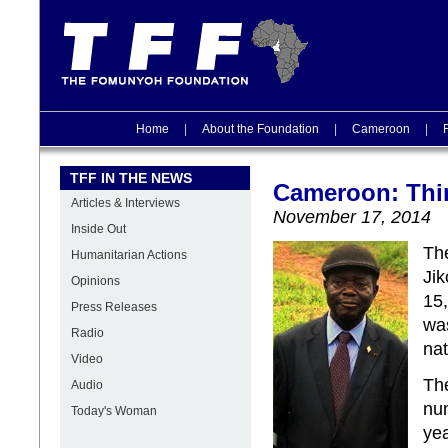
Home
|
About the Foundation
|
Cameroon
|
TFF IN THE NEWS
Cameroon: Thi
Articles & Interviews
November 17, 2014
Inside Out
Th
Humanitarian Actions
Ji
Opinions
15,
Press Releases
was
Radio
nat
Video
The
Audio
num
Today's Woman
yea