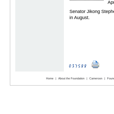
Ap
Senator Jikong Steph
in August.
Home
|
About the Foundation
|
Cameroon
|
Found