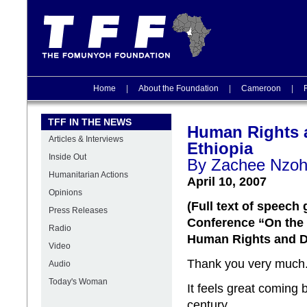
Home
|
About the Foundation
|
Cameroon
|
TFF IN THE NEWS
Human Rights 
Articles & Interviews
Ethiopia
Inside Out
By Zachee Nzo
Humanitarian Actions
April 10, 2007
Opinions
(Full
text of speech 
Press Releases
Conference “On the 
Radio
Human Rights and 
Video
Thank you very much
Audio
Today's Woman
It feels great coming
century.