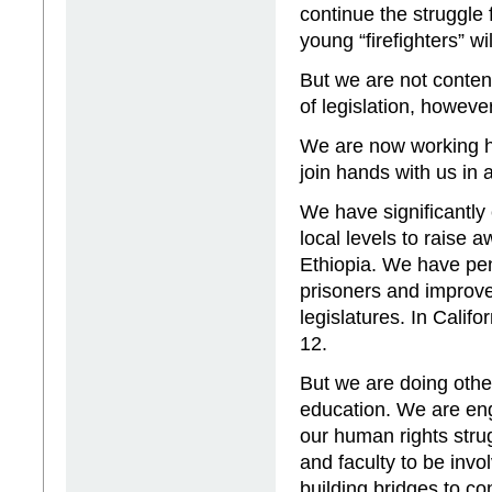
continue the struggle 
young “firefighters” wi
But we are not content
of legislation, howeve
We are now working ha
join hands with us in 
We have significantly
local levels to raise
Ethiopia. We have pen
prisoners and improve
legislatures. In Cali
12.
But we are doing other 
education. We are eng
our human rights stru
and faculty to be inv
building bridges to c