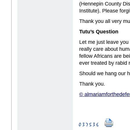
(Hennepin County Dist
Institute). Please forg
Thank you all very mu
Tutu’s Question
Let me just leave you
really care about huma
fellow Africans are be
ever treated by rabid 
Should we hang our 
Thank you.
© almariamforthedefe