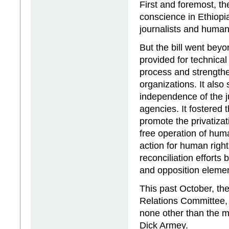
First and foremost, th
conscience in Ethiopia
journalists and human 
But the bill went beyo
provided for technical
process and strengthen 
organizations. It also
independence of the ju
agencies. It fostered 
promote the privatizati
free operation of hum
action for human right
reconciliation efforts
and opposition elemen
This past October, th
Relations Committee
none other than the m
Dick Armey.