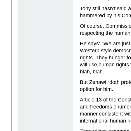
Tony still hasn’t said
hammered by his Comm
Of course, Commission
respecting the human 
He says: “We are just
Western style democr
rights. They hunger fo
will use human rights 
blah, blah.
But Zenawi “doth prot
option for him.
Article 13 of the Cons
and freedoms enumerate
manner consistent wit
international human ri