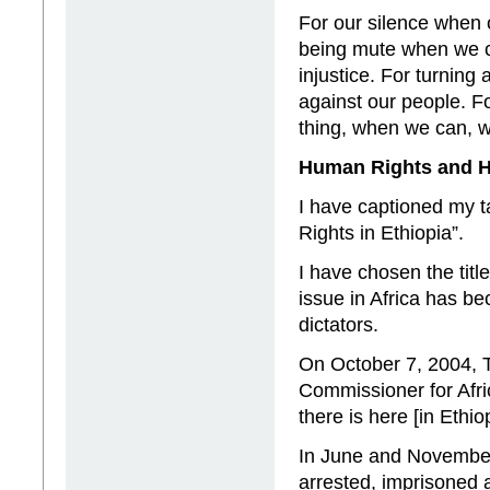
For our silence when o
being mute when we co
injustice. For turning
against our people. Fo
thing, when we can, 
Human Rights and H
I have captioned my 
Rights in Ethiopia”.
I have chosen the tit
issue in Africa has b
dictators.
On October 7, 2004, T
Commissioner for Afri
there is here [in Ethio
In June and November
arrested, imprisoned 