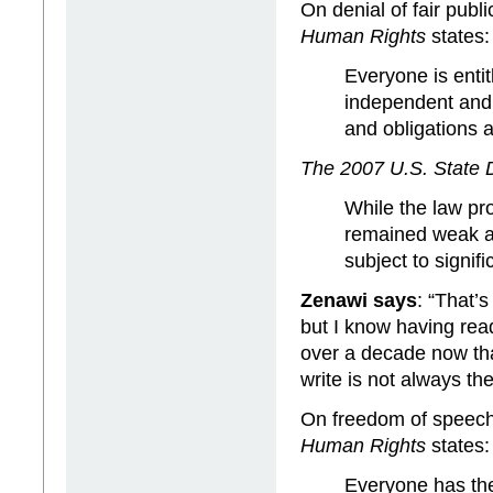
On denial of fair public
Human Rights
states:
Everyone is entitl
independent and i
and obligations 
The 2007 U.S. State
While the law pro
remained weak a
subject to signifi
Zenawi says
: “That’s
but I know having rea
over a decade now tha
write is not always the
On freedom of speec
Human Rights
states:
Everyone has the