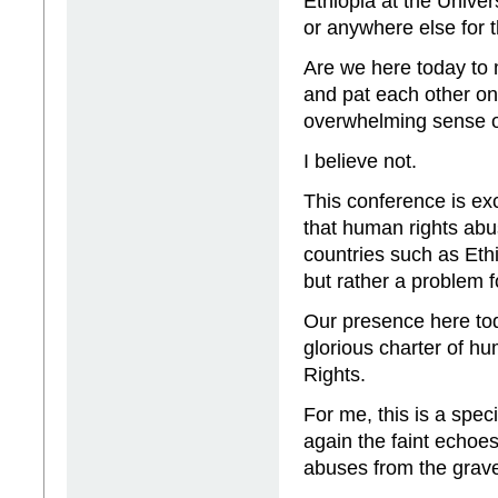
Ethiopia at the Unive
or anywhere else for 
Are we here today to 
and pat each other on
overwhelming sense o
I believe not.
This conference is exc
that human rights abus
countries such as Ethi
but rather a problem f
Our presence here toda
glorious charter of h
Rights.
For me, this is a spec
again the faint echoes
abuses from the grave