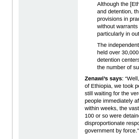
Although the [Eth
and detention, t
provisions in pra
without warrants
particularly in ou
The independent 
held over 30,000
detention center
the number of su
Zenawi’s says
: “Well
of Ethiopia, we took p
still waiting for the v
people immediately af
within weeks, the vas
100 or so were detaine
disproportionate respo
government by force.”