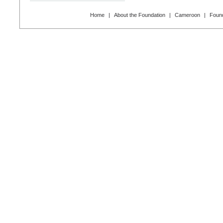
Home
|
About the Foundation
|
Cameroon
|
Found