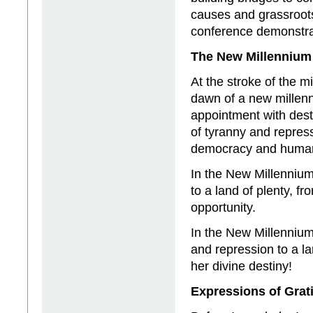
causes and grassroots
conference demonstra
The New Millennium
At the stroke of the m
dawn of a new millenni
appointment with destin
of tyranny and repres
democracy and human
In the New Millennium
to a land of plenty, f
opportunity.
In the New Millennium,
and repression to a l
her divine destiny!
Expressions of Grat