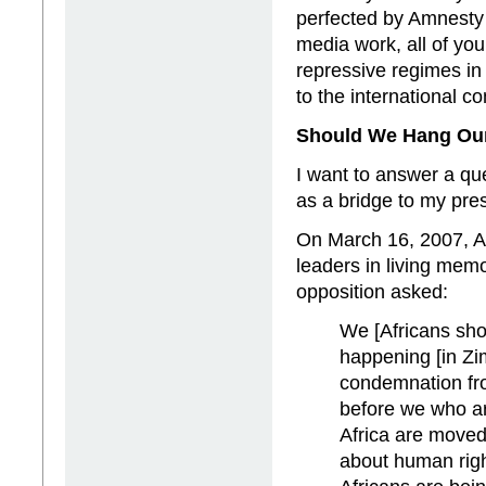
perfected by Amnesty I
media work, all of yo
repressive regimes in 
to the international c
Should We Hang Ou
I want to answer a q
as a bridge to my pre
On March 16, 2007, Ar
leaders in living me
opposition asked:
We [Africans sh
happening [in Zim
condemnation fro
before we who are
Africa are moved
about human righ