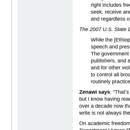
right includes fr
seek, receive an
and regardless of
The 2007 U.S. State
While the [Ethiop
speech and press,
The government c
publishers, and e
and for other vi
to control all br
routinely practic
Zenawi says
: “That’s
but I know having rea
over a decade now tha
write is not always the
On academic freedom 