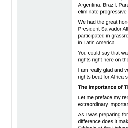
Argentina, Brazil, Par
eliminate progressive
We had the great hono
President Salvador A
participated in grass
in Latin America.
You could say that wa
rights right here on t
I am really glad and 
rights beat for Africa
The Importance of 
Let me preface my re
extraordinary importa
As I was preparing for
difference does it ma