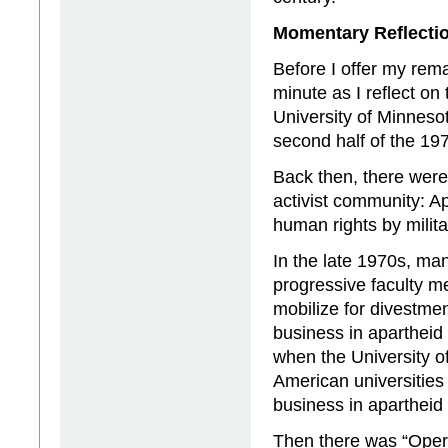
Momentary Reflectio
Before I offer my rema
minute as I reflect on
University of Minneso
second half of the 19
Back then, there were
activist community: Ap
human rights by milita
In the late 1970s, man
progressive faculty 
mobilize for divestmen
business in apartheid 
when the University o
American universities 
business in apartheid 
Then there was “Operat