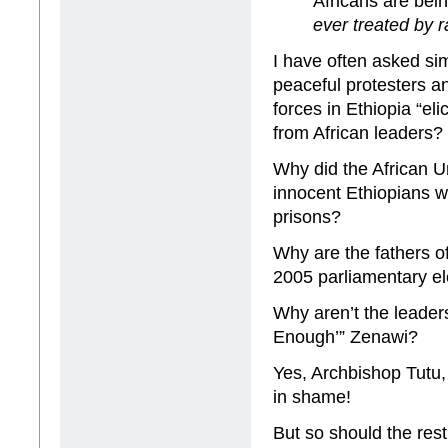
Africans are bein
ever treated by r
I have often asked sim
peaceful protesters a
forces in Ethiopia “el
from African leaders?
Why did the African U
innocent Ethiopians we
prisons?
Why are the fathers o
2005 parliamentary el
Why aren’t the leader
Enough’” Zenawi?
Yes, Archbishop Tutu, 
in shame!
But so should the rest