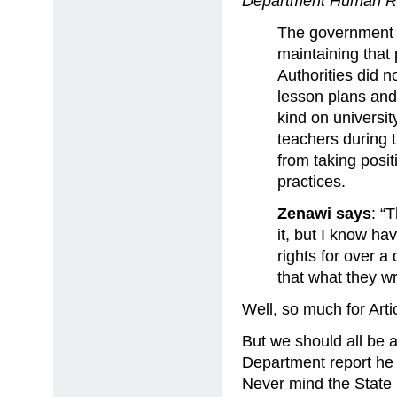
Department Human Ri
The government r
maintaining that 
Authorities did n
lesson plans and 
kind on univers
teachers during 
from taking posi
practices.
Zenawi says
: “
it, but I know h
rights for over a
that what they wr
Well, so much for Arti
But we should all be 
Department report he h
Never mind the State