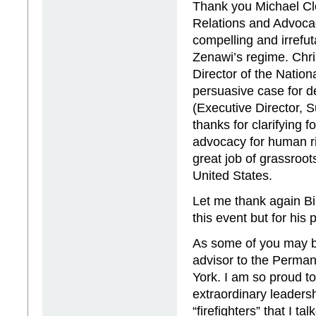
Thank you Michael Clo
Relations and Advocac
compelling and irrefu
Zenawi’s regime. Chr
Director of the Nation
persuasive case for d
(Executive Director,
thanks for clarifying 
advocacy for human ri
great job of grassroo
United States.
Let me thank again Bi
this event but for his
As some of you may b
advisor to the Perman
York. I am so proud t
extraordinary leadersh
“firefighters” that I 