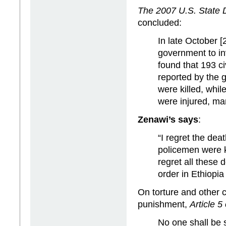
The 2007 U.S. State
concluded:
In late October [
government to in
found that 193 ci
reported by the 
were killed, whil
were injured, ma
Zenawi’s says
:
“I regret the dea
policemen were k
regret all these 
order in Ethiopia
On torture and other 
punishment,
Article 5
No one shall be s