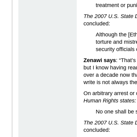
treatment or pun
The 2007 U.S. State 
concluded:
Although the [Eth
torture and mist
security official
Zenawi says
: “That’s
but I know having rea
over a decade now tha
write is not always the
On arbitrary arrest or 
Human Rights states:
No one shall be s
The 2007 U.S. State 
concluded: