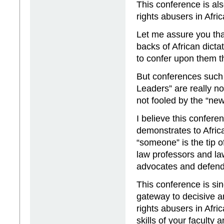
This conference is al
rights abusers in Afric
Let me assure you tha
backs of African dict
to confer upon them t
But conferences such 
Leaders” are really n
not fooled by the “new
I believe this confere
demonstrates to Afric
“someone” is the tip o
law professors and la
advocates and defend
This conference is sin
gateway to decisive a
rights abusers in Afri
skills of your facult