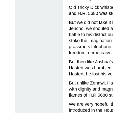
Old Tricky Dick whisp
and H.R. 5680 was st
But we did not take it
Jericho, we shouted a
battle to his district
stoke the imagination
grassroots telephone 
freedom, democracy a
But then like Joshua’
Hastert was humbled b
Hastert, he lost his 
But unlike Zenawi, Has
with dignity and magn
flames of H.R 5680 sti
We are very hopeful th
introduced in the Hous