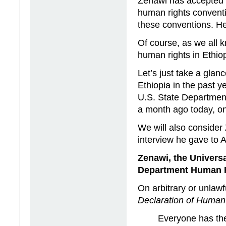
Zenawi has accepted in
human rights conventi
these conventions. He
Of course, as we all k
human rights in Ethiop
Let’s just take a glan
Ethiopia in the past y
U.S. State Departmen
a month ago today, o
We will also consider
interview he gave to 
Zenawi, the Univers
Department Human R
On arbitrary or unlawfu
Declaration of Human
Everyone has the 