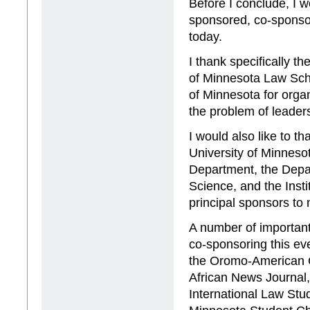
Before I conclude, I w
sponsored, co-sponso
today.
I thank specifically th
of Minnesota Law Sch
of Minnesota for orga
the problem of leader
I would also like to 
University of Minneso
Department, the Depar
Science, and the Instit
principal sponsors to 
A number of important
co-sponsoring this eve
the Oromo-American C
African News Journal,
International Law Stu