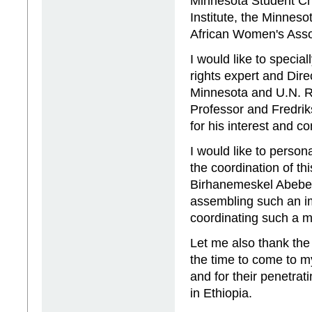
Minnesota Student Cha
Institute, the Minnes
African Women's Ass
I would like to speci
rights expert and Dire
Minnesota and U.N. Ra
Professor and Fredri
for his interest and c
I would like to person
the coordination of th
Birhanemeskel Abebe. 
assembling such an im
coordinating such a m
Let me also thank the 
the time to come to 
and for their penetra
in Ethiopia.