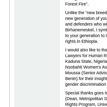
Forest Fire”.
Unlike the “new breed
new generation of yo
and defenders who will
Birhanemeskel, I symb
to your generation to
rights in Ethiopia.
I would also like to 
Lawyers for Human Rig
Kaduna State, Nigeria
Nsobahti Women's As
Moussa (Senior Advis
Benin) for their insigh
gender discrimination
Special thanks goes t
(Dean, Metropolitan S
Rights Program, Univ