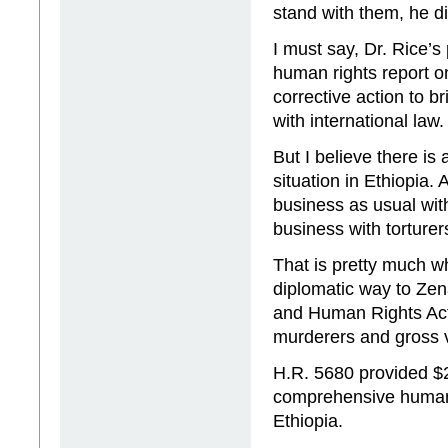
stand with them, he d
I must say, Dr. Rice’
human rights report o
corrective action to b
with international law.
But I believe there is
situation in Ethiopia.
business as usual wit
business with torturer
That is pretty much w
diplomatic way to Ze
and Human Rights Act.
murderers and gross v
H.R. 5680 provided $2
comprehensive human r
Ethiopia.