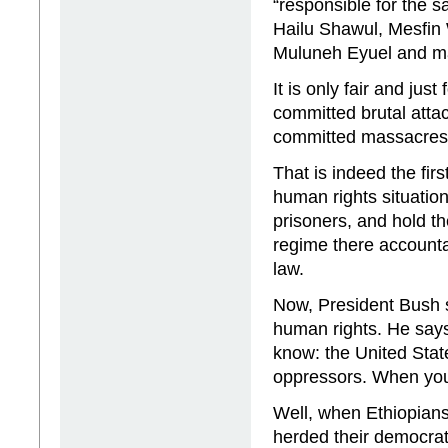
“responsible for the s
Hailu Shawul, Mesfin
Muluneh Eyuel and m
It is only fair and ju
committed brutal att
committed massacres 
That is indeed the fir
human rights situatio
prisoners, and hold th
regime there accountab
law.
Now, President Bush 
human rights. He says
know: the United Stat
oppressors. When you s
Well, when Ethiopians
herded their democratic