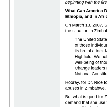
beginning with the firs
What Can
America
D
Ethiopia
, and in
Afri
On March 13, 2007, S
the situation in Zimb
The United State
of those individ
its brutal attack
Highfield. We ho
well-being of th
Change leaders 
National Consti
Hooray, for Dr. Rice f
abuses in Zimbabwe.
But what is good for 
demand that she use 